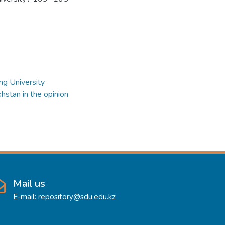
ng University
hstan in the opinion
Mail us
E-mail: repository@sdu.edu.kz