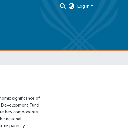
Log In
nomic significance of
le Development Fund
were key components
he national
transparency.