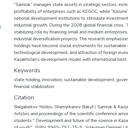
“Samruk” manages state assets in strategic sectors, incre
profitability of enterprises such as KEGOC, while “Kazyna
national development institutions to stimulate investment
industrial growth. During the 2008 global financial crisis,
)
stabilizing role by financing small and medium enterprises,
industrial diversification projects. The research emphasize
holdings have become crucial instruments for sustainable
technological development, and attraction of foreign inves
Kazakhstan’s development model with international best p
Keywords
state holding
,
innovation
,
sustainable development
,
gover
financial stabilization
Citation
Balgabekov Yeldos, Shamyrkanov Bakyt / Samruk & Kazyn
Articles and proceedings of the scientific conference amo
students " Development and future of the science in Kazak
of youth" , ISBN: 9965-792-25-9 , Suleyman Demirel Un