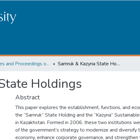
Articles and Proceedings of the scientific conference among University students "Development and future of the science in Kazakhstan in the opinion of youth"
Samruk & Kazyna State Holdings
State Holdings
Abstract
This paper explores the establishment, functions, and eco
the “Samruk” State Holding and the “Kazyna” Sustainab
in Kazakhstan. Formed in 2006, these two institutions 
of the government’s strategy to modernize and diversify t
economy, enhance corporate governance, and strengthen 