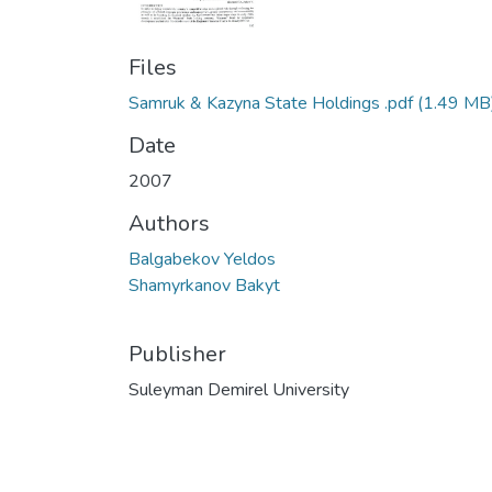
Files
Samruk & Kazyna State Holdings .pdf
(1.49 MB
Date
2007
Authors
Balgabekov Yeldos
Shamyrkanov Bakyt
Publisher
Suleyman Demirel University