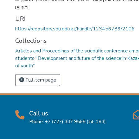
pages.
URI
https://repository.sdu.edu.kz/handle/123456789/2106
Collections
Articles and Proceedings of the scientific conference amo
students "Development and future of the science in Kazak
of youth"
Full item page
Call us
Phone: +7 (727) 307 9565 (Int. 183)