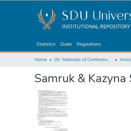
Statistics
Guide
Regulations
Home
09. Materials of Conferences and Seminars
Samruk & Kazyna 