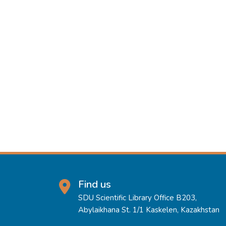
Find us
SDU Scientific Library Office B203,
Abylaikhana St. 1/1 Kaskelen, Kazakhstan