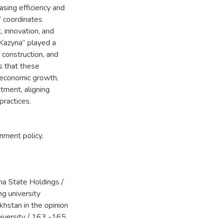
asing efficiency and
” coordinates
, innovation, and
 “Kazyna” played a
 construction, and
s that these
 economic growth,
tment, aligning
ractices.
nment policy
,
a State Holdings /
ng university
hstan in the opinion
iversity / 163 -165