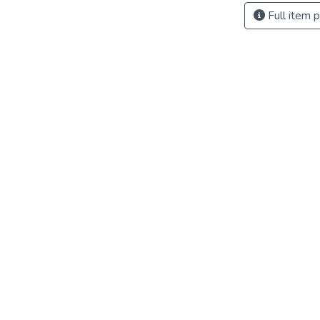
Full item 