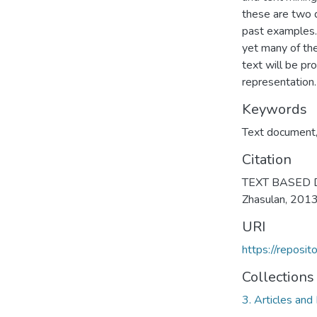
these are two 
past examples. 
yet many of the
text will be pr
representation.
Keywords
Text document
Citation
TEXT BASED 
Zhasulan, 201
URI
https://reposi
Collections
3. Articles and