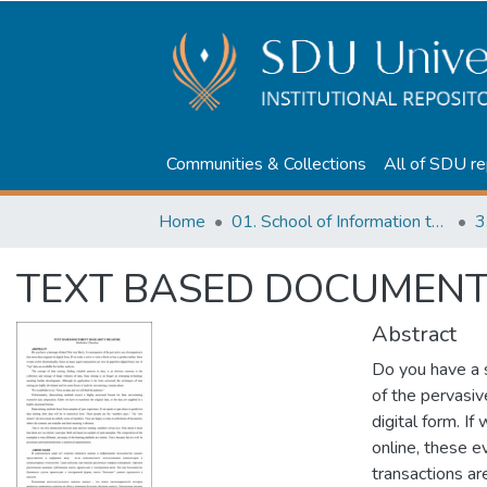
Communities & Collections
All of SDU re
Home
01. School of Information technologies and Applied mathematics
3
TEXT BASED DOCUMENT 
Abstract
Do you have a 
of the pervasiv
digital form. I
online, these e
transactions are