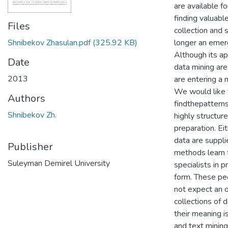
are available fo
finding valuabl
Files
collection and 
Shnibekov Zhasulan.pdf
(325.92 KB)
longer an emer
Although its app
Date
data mining are
2013
are entering a 
We would like 
Authors
findthepattern
Shnibekov Zh.
highly structur
preparation. Ei
data are suppli
Publisher
methods learn 
Suleyman Demirel University
specialists in p
form. These pe
not expect an o
collections of
their meaning is
and text mining