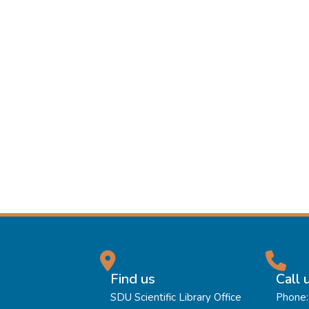
Find us
Call 
SDU Scientific Library Office
Phone: