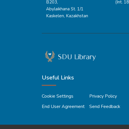
B203,
(Int. 1
Abylaikhana St. 1/1
Kaskelen, Kazakhstan
Useful Links
Cookie Settings
Privacy Policy
End User Agreement
Send Feedback