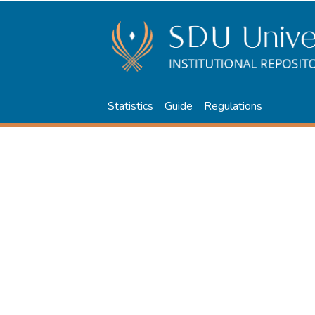
Statistics
Guide
Regulations