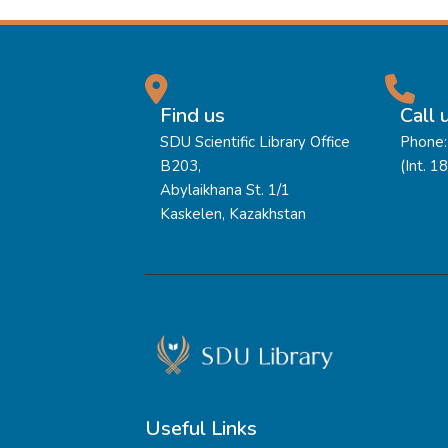
Find us
Call 
SDU Scientific Library Office
Phone:
B203,
(Int. 1
Abylaikhana St. 1/1
Kaskelen, Kazakhstan
Useful Links