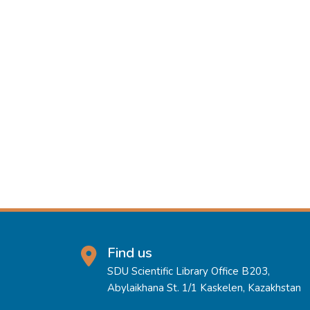
Find us
SDU Scientific Library Office B203,
Abylaikhana St. 1/1 Kaskelen, Kazakhstan