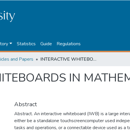
tory
Statistics
Guide
Regulations
ticles and Papers
INTERACTIVE WHITEBOARDS IN MATHEMATICS TEACHING
HITEBOARDS IN MATHE
Abstract
Abstract. An interactive whiteboard (IWB) is a large interac
either be a standalone touchscreencomputer used indepe
tasks and operations, or a connectable device used as a t