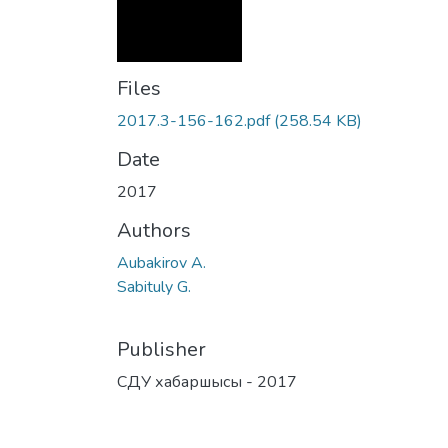
Files
2017.3-156-162.pdf
(258.54 KB)
Date
2017
Authors
Aubakirov А.
Sabituly G.
Publisher
СДУ хабаршысы - 2017