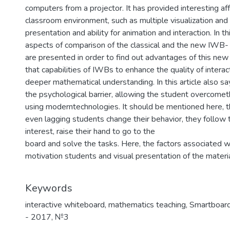
computers from a projector. It has provided interesting af
classroom environment, such as multiple visualization and
presentation and ability for animation and interaction. In t
aspects of comparison of the classical and the new IWB-
are presented in order to find out advantages of this new 
that capabilities of IWBs to enhance the quality of interac
deeper mathematical understanding. In this article also s
the psychological barrier, allowing the student overcomet
using moderntechnologies. It should be mentioned here, t
even lagging students change their behavior, they follow 
interest, raise their hand to go to the
board and solve the tasks. Here, the factors associated w
motivation students and visual presentation of the materi
Keywords
interactive whiteboard, mathematics teaching, Smartboard
- 2017
,
№3