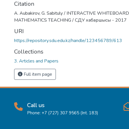
Citation
А. Aubakirov, G. Sabituly / INTERACTIVE WHITEBOARD
MATHEMATICS TEACHING / СДУ хабаршысы - 2017
URI
https://repository.sdu.edu.kz/handle/123456789/613
Collections
3. Articles and Papers
Full item page
Call us
Phone: +7 (727) 307 9565 (Int. 183)