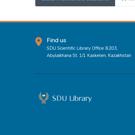
Find us
SDU Scientific Library Office B203,
Abylaikhana St. 1/1 Kaskelen, Kazakhstan