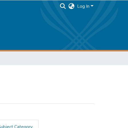
Log In
Subject Category