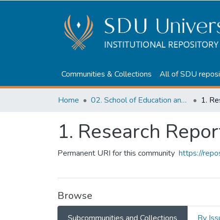
Communities & Collections
All of SDU reposi
Home
02. School of Education and humanities
1. Re
1. Research Repor
Permanent URI for this community
https://rep
Browse
Subcommunities and Collections
By Iss