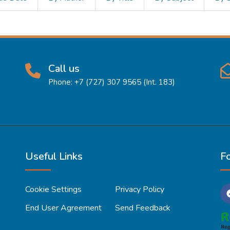
Call us
Phone: +7 (727) 307 9565 (Int. 183)
Useful Links
F
Cookie Settings
Privacy Policy
End User Agreement
Send Feedback