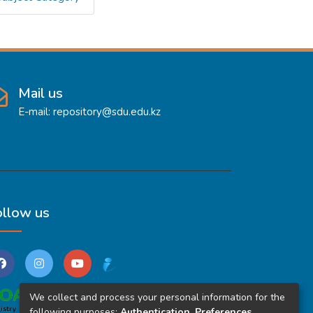
Mail us
E-mail: repository@sdu.edu.kz
ollow us
We collect and process your personal information for the
following purposes:
Authentication, Preferences,