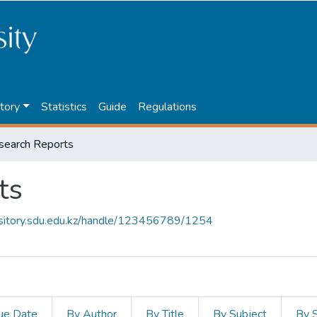
tory
Statistics
Guide
Regulations
search Reports
ts
ository.sdu.edu.kz/handle/123456789/1254
ue Date
By Author
By Title
By Subject
By 