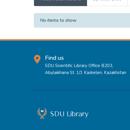
Recent Submissions
No items to show
Find us
SDU Scientific Library Office B203,
Abylaikhana St. 1/1 Kaskelen, Kazakhstan