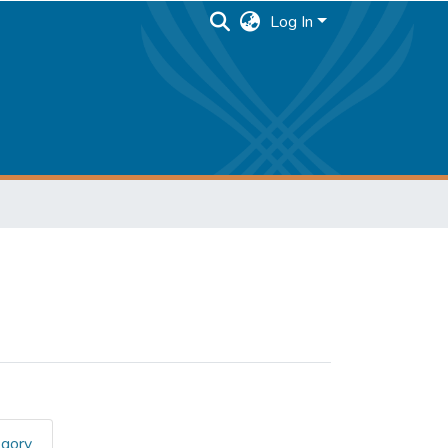
Log In
egory