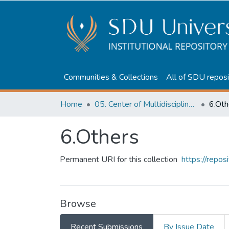
Communities & Collections
All of SDU reposi
Home
05. Center of Multidisciplinary Education
6.Oth
6.Others
Permanent URI for this collection
https://repo
Browse
Recent Submissions
By Issue Date