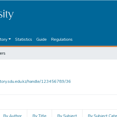
tory
Statistics
Guide
Regulations
ers
sitory.sdu.edu.kz/handle/123456789/36
By Author
By Title
By Subject
By Subject Cat