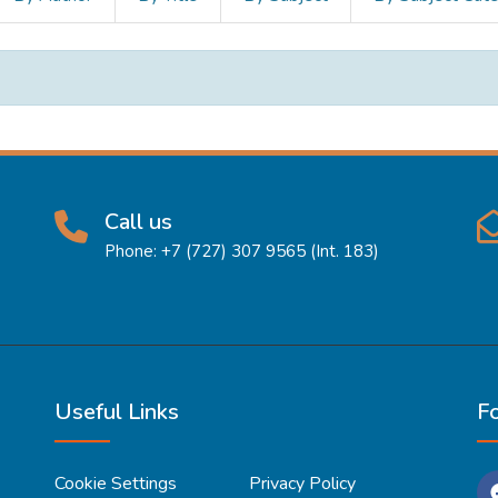
Call us
Phone: +7 (727) 307 9565 (Int. 183)
Useful Links
F
Cookie Settings
Privacy Policy