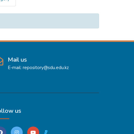
Mail us
E-mail: repository@sdu.edu.kz
ollow us