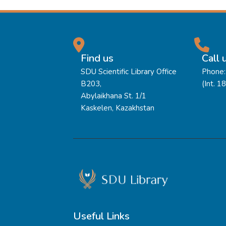
Find us
Call 
SDU Scientific Library Office
Phone:
B203,
(Int. 1
Abylaikhana St. 1/1
Kaskelen, Kazakhstan
Useful Links