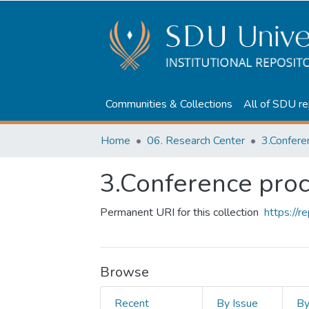
Communities & Collections
All of SDU re
Home
06. Research Center
3.Confere
3.Conference pro
Permanent URI for this collection
https://
Browse
Recent
By Issue
B