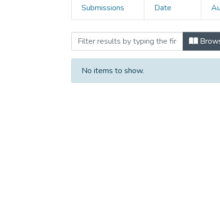
Submissions
Date
Au
Browsing 3.Conference p
Brow
No items to show.