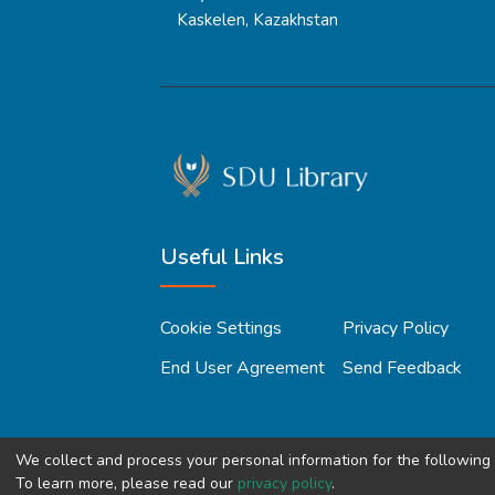
Kaskelen, Kazakhstan
Useful Links
Cookie Settings
Privacy Policy
End User Agreement
Send Feedback
We collect and process your personal information for the followin
To learn more, please read our
privacy policy
.