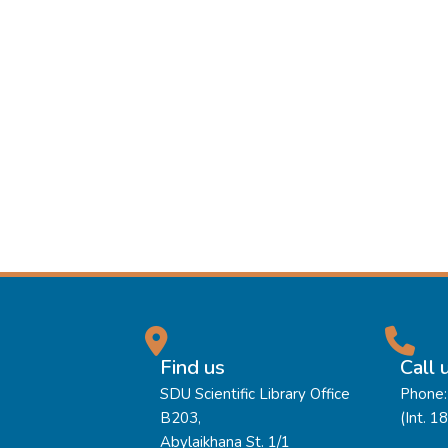
Find us
Call 
SDU Scientific Library Office
Phone:
B203,
(Int. 1
Abylaikhana St. 1/1