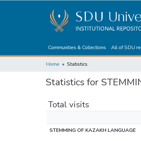
Communities & Collections
All of SDU re
Home
Statistics
Statistics for STE
Total visits
STEMMING OF KAZAKH LANGUAGE