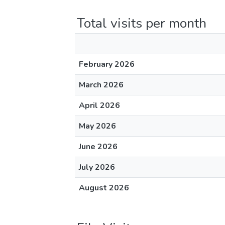
Total visits per month
February 2026
March 2026
April 2026
May 2026
June 2026
July 2026
August 2026