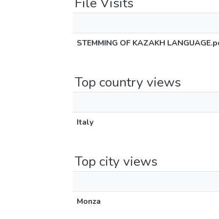
File Visits
STEMMING OF KAZAKH LANGUAGE.p
Top country views
Italy
Top city views
Monza