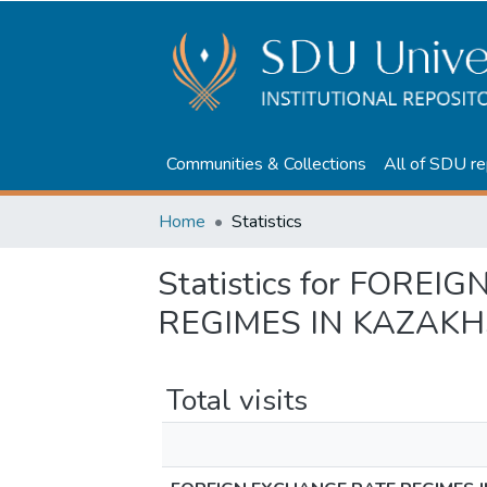
Communities & Collections
All of SDU re
Home
Statistics
Statistics for FORE
REGIMES IN KAZAK
Total visits