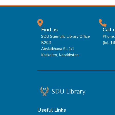
Find us
Call 
SDU Scientific Library Office
Phone:
B203,
(Int. 1
Abylaikhana St. 1/1
Kaskelen, Kazakhstan
Useful Links