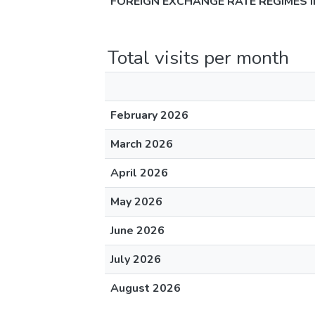
FOREIGN EXCHANGE RATE REGIMES 
Total visits per month
February 2026
March 2026
April 2026
May 2026
June 2026
July 2026
August 2026