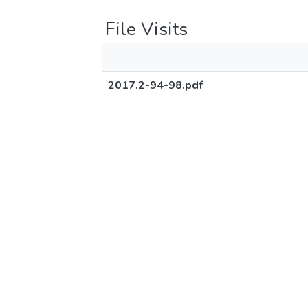
File Visits
2017.2-94-98.pdf