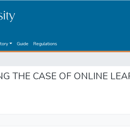
tory
Guide
Regulations
ORING THE CASE OF ONLINE L