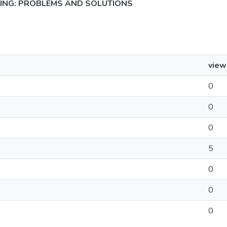
NING: PROBLEMS AND SOLUTIONS
view
0
0
0
5
0
0
0