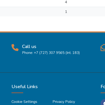
4
1
Call us
Phone: +7 (727) 307 9565 (Int. 183)
Useful Links
F
Cookie Settings
Privacy Policy