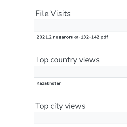
File Visits
2021.2 педагогика-132-142.pdf
Top country views
Kazakhstan
Top city views