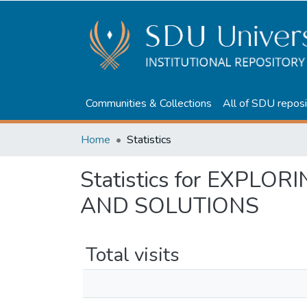
Communities & Collections
All of SDU reposi
Home
Statistics
Statistics for EXPL
AND SOLUTIONS
Total visits