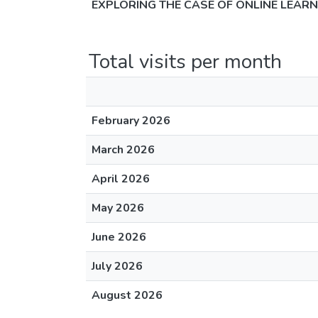
EXPLORING THE CASE OF ONLINE LEAR
Total visits per month
February 2026
March 2026
April 2026
May 2026
June 2026
July 2026
August 2026