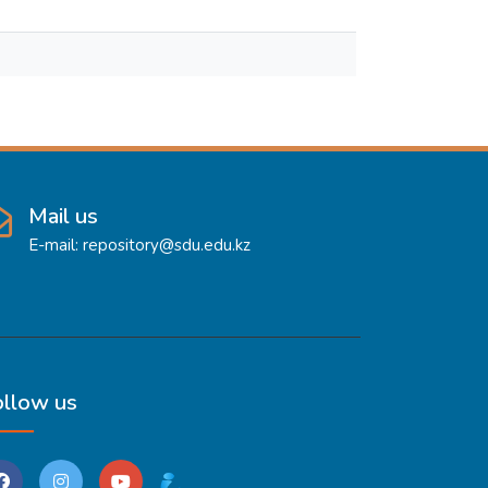
Mail us
E-mail: repository@sdu.edu.kz
ollow us