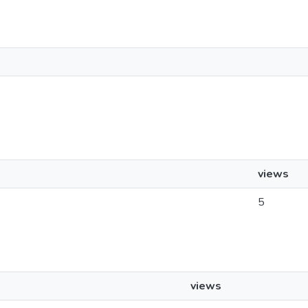
views
5
views