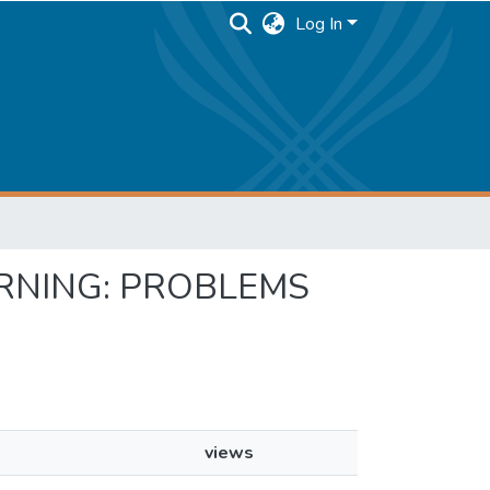
Log In
EARNING: PROBLEMS
views