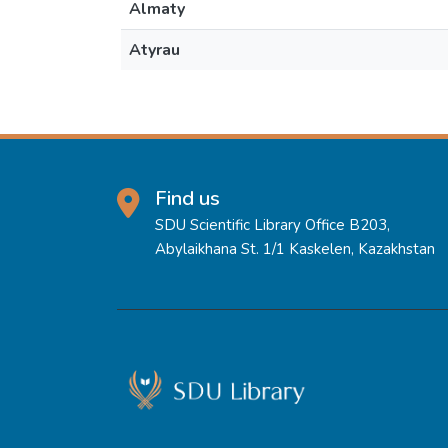
Almaty
Atyrau
Find us
SDU Scientific Library Office B203,
Abylaikhana St. 1/1 Kaskelen, Kazakhstan