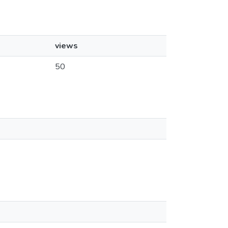
views
50