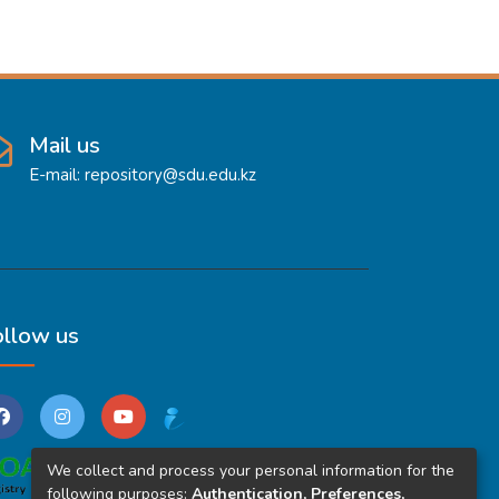
Mail us
E-mail: repository@sdu.edu.kz
ollow us
We collect and process your personal information for the
following purposes:
Authentication, Preferences,