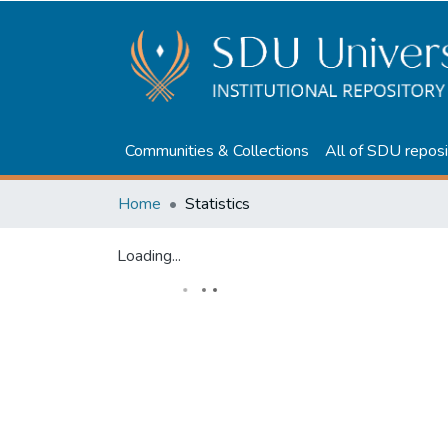
Communities & Collections
All of SDU reposi
Home
Statistics
Loading...