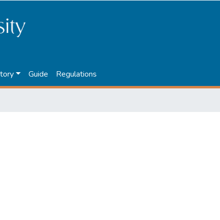
tory
Guide
Regulations