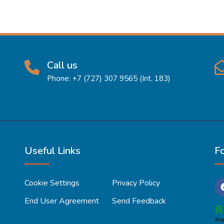
Call us
Phone: +7 (727) 307 9565 (Int. 183)
Useful Links
F
Cookie Settings
Privacy Policy
End User Agreement
Send Feedback