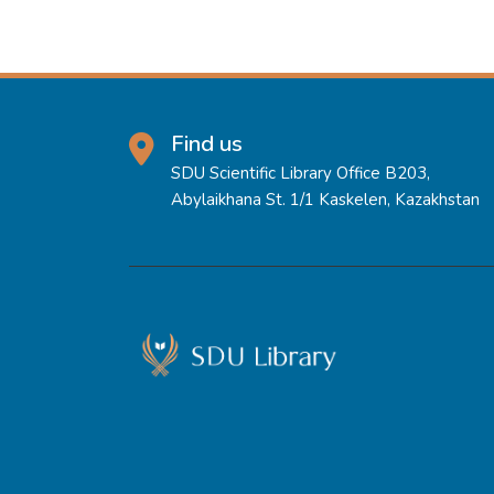
Find us
SDU Scientific Library Office B203,
Abylaikhana St. 1/1 Kaskelen, Kazakhstan