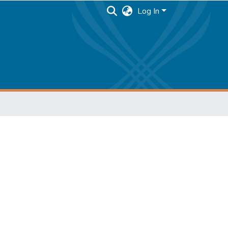
Log In