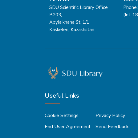
SDU Scientific Library Office
Phone:
B203,
(Int. 1
Abylaikhana St. 1/1
Kaskelen, Kazakhstan
Useful Links
Cookie Settings
Privacy Policy
End User Agreement
Send Feedback