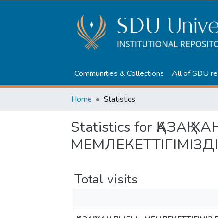
Communities & Collections
All of SDU re
Home
Statistics
Statistics for ҚАЗАҚ 
МЕМЛЕКЕТТІГІМІЗД
Total visits