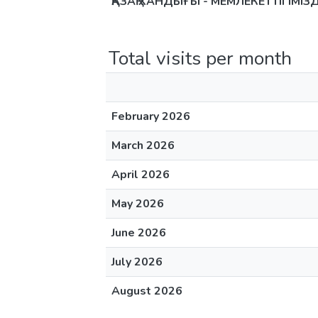
ҚАЗАҚ ХАНДЫҒЫ - МЕМЛЕКЕТТІГІМІ
Total visits per month
February 2026
March 2026
April 2026
May 2026
June 2026
July 2026
August 2026