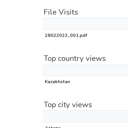
File Visits
28022023_001.pdf
Top country views
Kazakhstan
Top city views