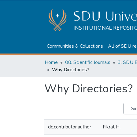
Communities & Collections
All of SDU re
Home
08. Scientific Journals
3. SDU B
Why Directories?
Why Directories?
Si
dc.contributor.author
Fikrat H.