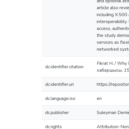
and optional att
article also rev
including X.500 
interoperability.
access, authenti
the study demon
services as flex
networked syst
Fikrat H. / Why
dc.identifier.citation
хабаршысы, 15
dc.identifier.uri
https://reposi
dc.language.iso
en
dc.publisher
Suleyman Demire
dc.rights
Attribution-Non