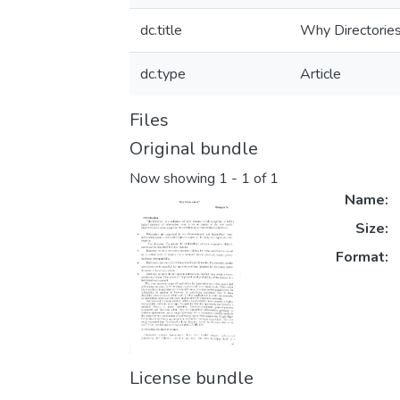
dc.title
Why Directorie
dc.type
Article
Files
Original bundle
Now showing
1 - 1 of 1
Name:
Size:
Format:
License bundle