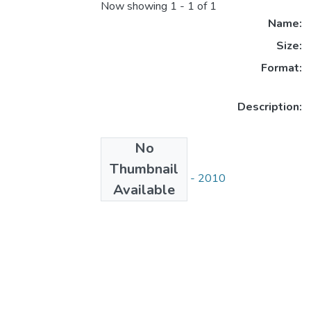
Now showing
1 - 1 of 1
Name:
Size:
Format:
Description:
No
Collections
Thumbnail
СДУ хабаршысы - 2010
Available