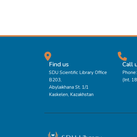
Find us
Call 
SDU Scientific Library Office
Phone:
B203,
(Int. 1
Abylaikhana St. 1/1
Kaskelen, Kazakhstan