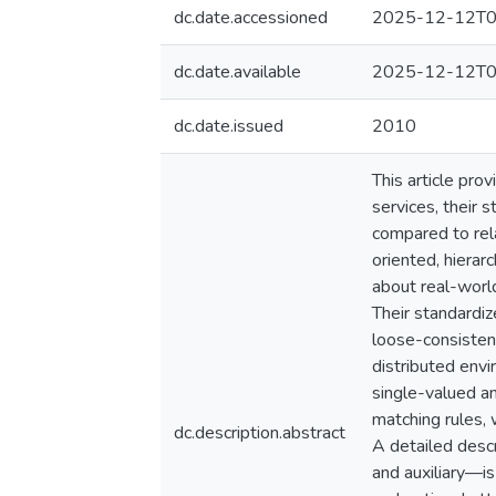
dc.date.accessioned
2025-12-12T0
dc.date.available
2025-12-12T0
dc.date.issued
2010
This article pro
services, their s
compared to rela
oriented, hierar
about real-world
Their standardiz
loose-consisten
distributed envi
single-valued an
matching rules,
dc.description.abstract
A detailed descr
and auxiliary—i