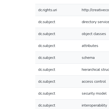
dc.rights.uri
http://creative
dc.subject
directory servic
dc.subject
object classes
dc.subject
attributes
dc.subject
schema
dc.subject
hierarchical stru
dc.subject
access control
dc.subject
security model
dc.subject
interoperability