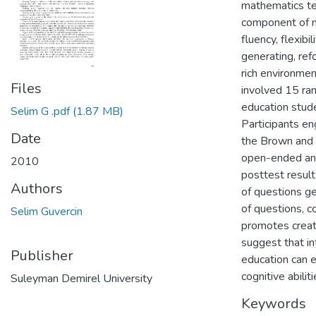
mathematics tea
component of ma
fluency, flexibi
generating, ref
rich environmen
Files
involved 15 ra
education stud
Selim G .pdf
(1.87 MB)
Participants en
Date
the Brown and W
open-ended and
2010
posttest result
Authors
of questions gen
of questions, c
Selim Guvercin
promotes creati
suggest that i
Publisher
education can e
cognitive abiliti
Suleyman Demirel University
Keywords