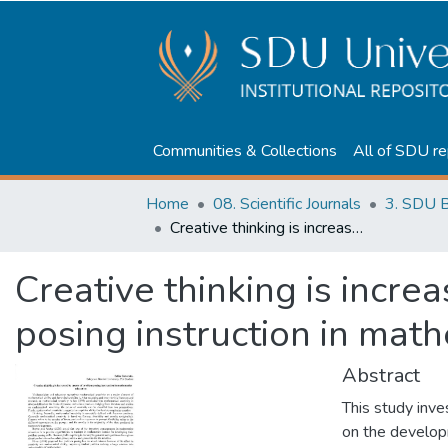
Communities & Collections
All of SDU re
Home
08. Scientific Journals
3. SDU B
Creative thinking is increased by means of problem posing instruction in mathematics education
Creative thinking is incr
posing instruction in mat
Abstract
This study inve
on the develop