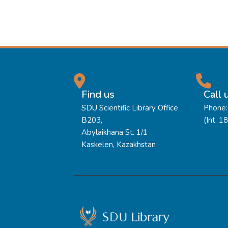
Find us
Call 
SDU Scientific Library Office
Phone:
B203,
(Int. 1
Abylaikhana St. 1/1
Kaskelen, Kazakhstan