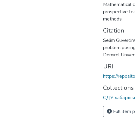
Mathematical cr
prospective te
methods.
Citation
Selim Guvercin/
problem posing
Demirel Unive
URI
https://reposi
Collections
СДУ хабаршы
Full item 