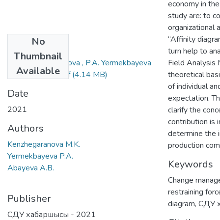
economy in the 
study are: to c
organizational 
“Affinity diagr
No
Files
turn help to a
Thumbnail
M.K. Kenzhegaranova , P.A. Yermekbayeva
Field Analysis
Available
, A.B. Abayeva.pdf
(4.14 MB)
theoretical bas
of individual a
Date
expectation. Th
2021
clarify the con
contribution is
Authors
determine the 
Kenzhegaranova M.K.
production com
Yermekbayeva P.A.
Keywords
Abayeva A.B.
Change manag
restraining forc
Publisher
diagram
,
СДУ 
СДУ хабаршысы - 2021