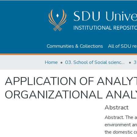
Communities & Collections
All of SDU re
Home
03. School of Social sciences, Business and Law
3
APPLICATION OF ANALYT
ORGANIZATIONAL ANAL
Abstract
Abstract. The ai
environment and
the domestic co