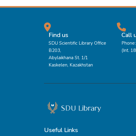
Find us
Call 
SDU Scientific Library Office
Phone:
B203,
(Int. 1
Abylaikhana St. 1/1
Kaskelen, Kazakhstan
Useful Links