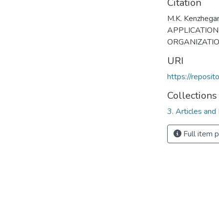
Citation
M.K. Kenzhegar
APPLICATION
ORGANIZATIO
URI
https://reposi
Collections
3. Articles and
Full item 