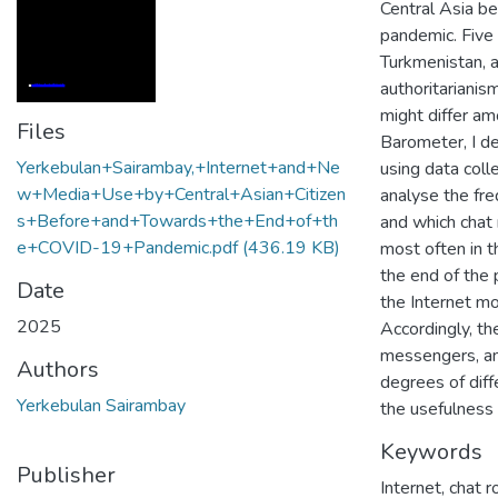
Central Asia b
pandemic. Five 
Turkmenistan, a
authoritarianis
might differ am
Files
Barometer, I d
Yerkebulan+Sairambay,+Internet+and+Ne
using data coll
w+Media+Use+by+Central+Asian+Citizen
analyse the fre
s+Before+and+Towards+the+End+of+th
and which chat
e+COVID-19+Pandemic.pdf
(436.19 KB)
most often in t
the end of the 
Date
the Internet mo
2025
Accordingly, th
messengers, and
Authors
degrees of diff
Yerkebulan Sairambay
the usefulness 
Keywords
Publisher
Internet
,
chat 