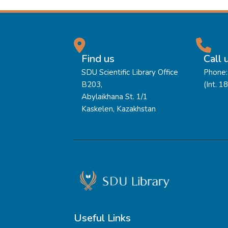
Find us
Call 
SDU Scientific Library Office
Phone:
B203,
(Int. 1
Abylaikhana St. 1/1
Kaskelen, Kazakhstan
Useful Links