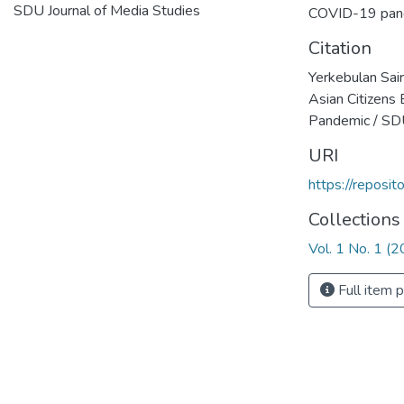
SDU Journal of Media Studies
COVID-19 pan
Citation
Yerkebulan Sai
Asian Citizens
Pandemic / SDU
URI
https://reposi
Collections
Vol. 1 No. 1 (
Full item 