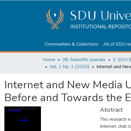
Communities & Collections
All of SDU re
Home
08. Scientific Journals
3. SDU B
Vol. 1 No. 1 (2025)
Internet and New Media U
Before and Towards the 
Abstract
This research e
Internet, chat 