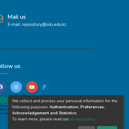
Mail us
E-mail: repository@sdu.edu.kz
ollow us
We collect and process your personal information for the
following purposes:
Authentication, Preferences,
Acknowledgement and Statistics
.
To learn more, please read our
privacy policy
.