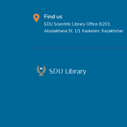
Find us
SDU Scientific Library Office B203,
Abylaikhana St. 1/1 Kaskelen, Kazakhstan