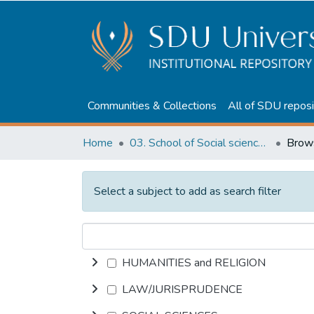
Communities & Collections
All of SDU reposi
Home
03. School of Social sciences, Business and Law
Select a subject to add as search filter
HUMANITIES and RELIGION
LAW/JURISPRUDENCE