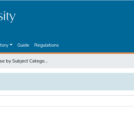
tory
Guide
Regulations
Browse by Subject Category