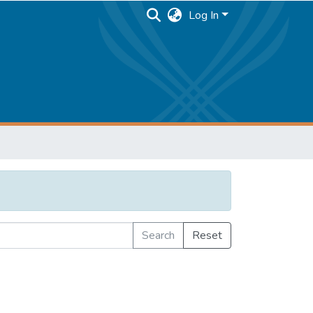
Log In
Search
Reset