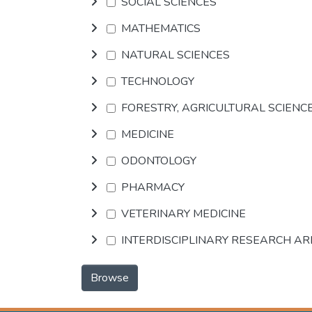
SOCIAL SCIENCES
MATHEMATICS
NATURAL SCIENCES
TECHNOLOGY
FORESTRY, AGRICULTURAL SCIENC
MEDICINE
ODONTOLOGY
PHARMACY
VETERINARY MEDICINE
INTERDISCIPLINARY RESEARCH A
Browse