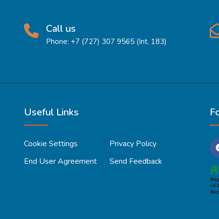
Call us
Phone: +7 (727) 307 9565 (Int. 183)
Useful Links
F
Cookie Settings
Privacy Policy
End User Agreement
Send Feedback