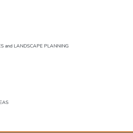
ES and LANDSCAPE PLANNING
REAS