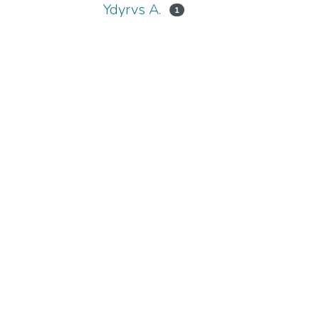
Ydyrvs A.
1