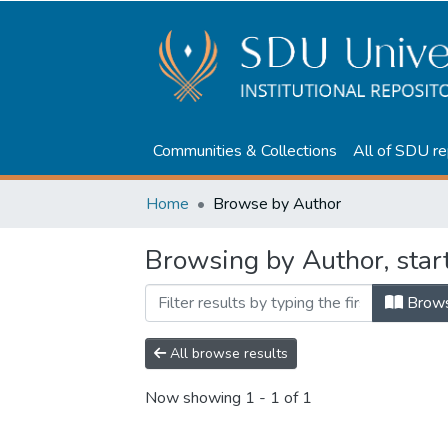
Communities & Collections
All of SDU re
Home
Browse by Author
Browsing by Author, star
Brow
All browse results
Now showing
1 - 1 of 1