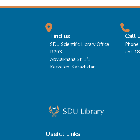
Find us
Call 
SDU Scientific Library Office
Phone:
B203,
(Int. 1
Abylaikhana St. 1/1
Kaskelen, Kazakhstan
Useful Links