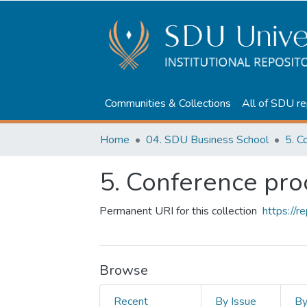
Communities & Collections
All of SDU re
Home
04. SDU Business School
5. C
5. Conference pr
Permanent URI for this collection
https://
Browse
Recent
By Issue
B