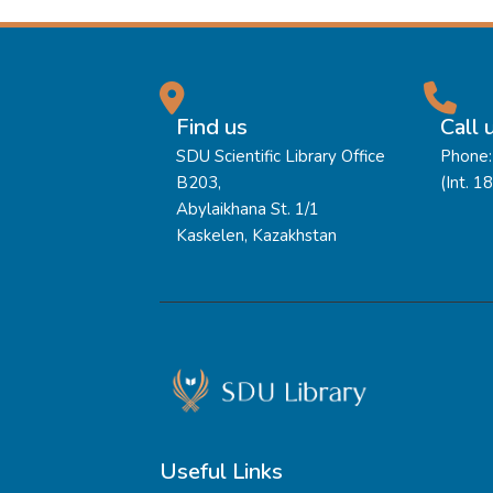
Find us
Call 
SDU Scientific Library Office
Phone:
B203,
(Int. 1
Abylaikhana St. 1/1
Kaskelen, Kazakhstan
Useful Links