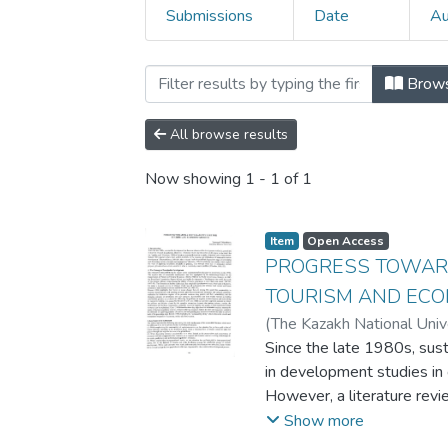
Submissions
Date
Au
Browsing 5. Conference p
Brow
All browse results
Now showing
1 - 1 of 1
Item
Open Access
PROGRESS TOWARD
TOURISM AND EC
(
The Kazakh National Univ
Demirel University
Since the late 1980s, su
,
2008
in development studies in g
However, a literature revie
that the "muddy pool" (Ha
Show more
is patchy, disjointed and a