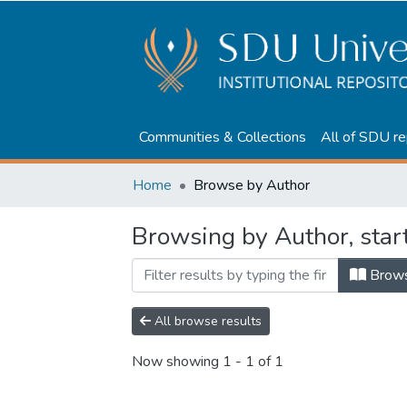
Communities & Collections
All of SDU re
Home
Browse by Author
Browsing by Author, star
Brow
All browse results
Now showing
1 - 1 of 1