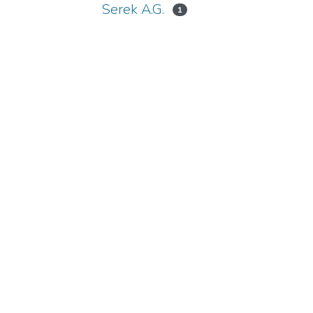
Serek A.G.
1