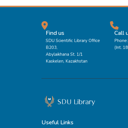
Find us
Call 
SDU Scientific Library Office
Phone:
B203,
(Int. 1
Abylaikhana St. 1/1
Kaskelen, Kazakhstan
Useful Links