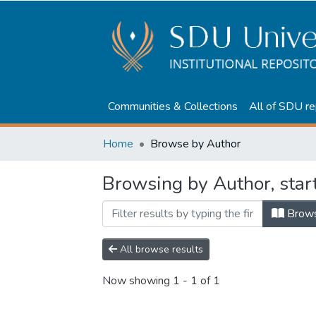
Communities & Collections
All of SDU re
Home
Browse by Author
Browsing by Author, start
Brow
All browse results
Now showing
1 - 1 of 1