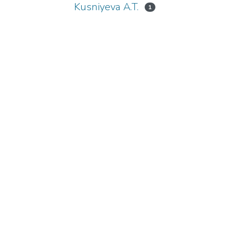
Kusniyeva A.T.
1