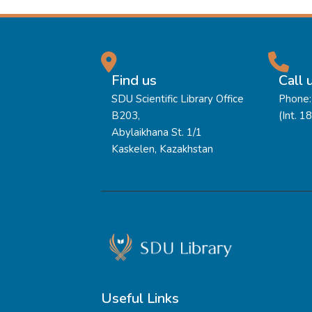
Find us
Call 
SDU Scientific Library Office
Phone:
B203,
(Int. 1
Abylaikhana St. 1/1
Kaskelen, Kazakhstan
Useful Links