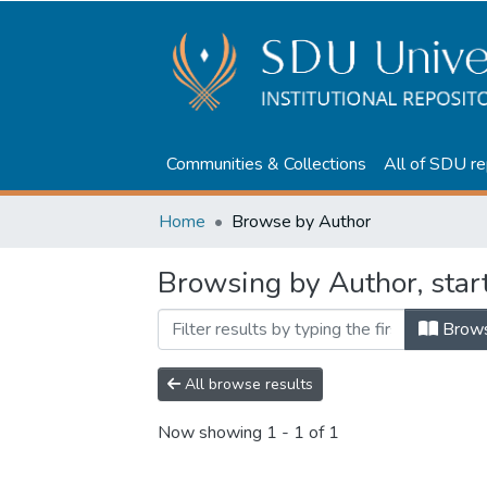
Communities & Collections
All of SDU re
Home
Browse by Author
Browsing by Author, star
Brow
All browse results
Now showing
1 - 1 of 1