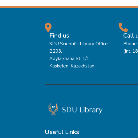
Find us
Call 
SDU Scientific Library Office
Phone:
B203,
(Int. 1
Abylaikhana St. 1/1
Kaskelen, Kazakhstan
Useful Links