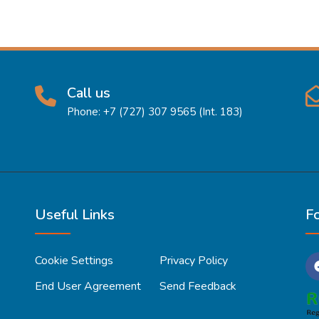
Call us
Phone: +7 (727) 307 9565 (Int. 183)
Useful Links
F
Cookie Settings
Privacy Policy
End User Agreement
Send Feedback