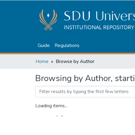
Guide
Regulations
Home
Browse by Author
Browsing by Author, start
Loading items...