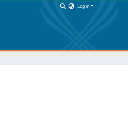
Log In