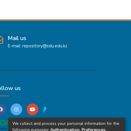
Mail us
E-mail: repository@sdu.edu.kz
ollow us
We collect and process your personal information for the
following purposes:
Authentication, Preferences,