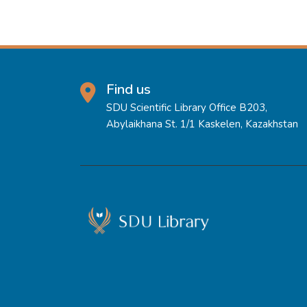
Find us
SDU Scientific Library Office B203,
Abylaikhana St. 1/1 Kaskelen, Kazakhstan