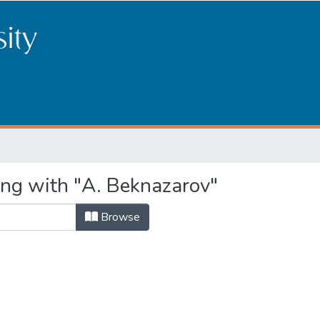
ing with "A. Beknazarov"
Browse