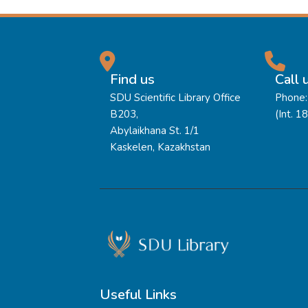
Find us
Call 
SDU Scientific Library Office
Phone:
B203,
(Int. 1
Abylaikhana St. 1/1
Kaskelen, Kazakhstan
Useful Links