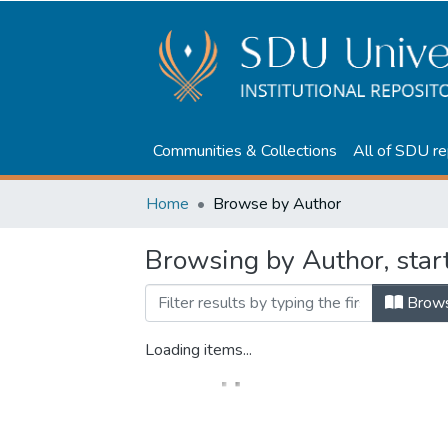
Communities & Collections
All of SDU re
Home
Browse by Author
Browsing by Author, st
Brow
Loading items...