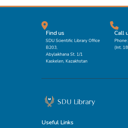
Find us
Call 
SDU Scientific Library Office
Phone:
B203,
(Int. 1
Abylaikhana St. 1/1
Kaskelen, Kazakhstan
Useful Links