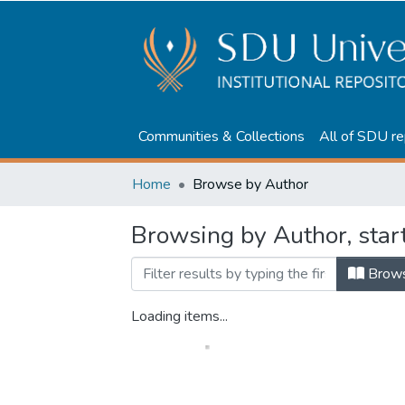
Communities & Collections
All of SDU re
Home
Browse by Author
Browsing by Author, star
Brow
Loading items...