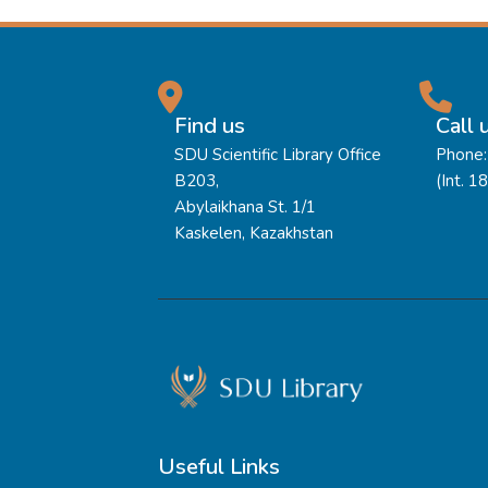
Find us
Call 
SDU Scientific Library Office
Phone:
B203,
(Int. 1
Abylaikhana St. 1/1
Kaskelen, Kazakhstan
Useful Links