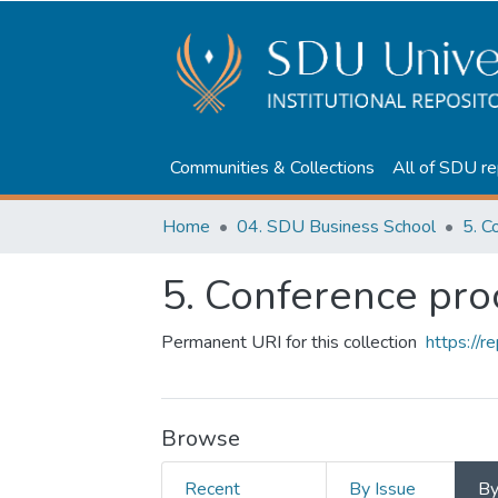
Communities & Collections
All of SDU re
Home
04. SDU Business School
5. C
5. Conference pr
Permanent URI for this collection
https://
Browse
Recent
By Issue
B