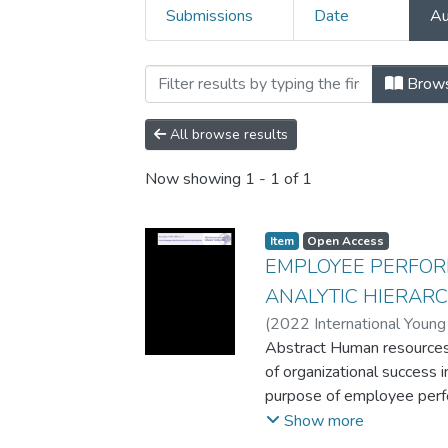
Submissions
Date
Au
Browsing 5. Conference p
Brow
All browse results
Now showing
1 - 1 of 1
Item
Open Access
EMPLOYEE PERFO
ANALYTIC HIERAR
(
2022 International Young
Abstract Human resources
of organizational success 
purpose of employee perfo
assessment of the employe
Show more
effective performance me